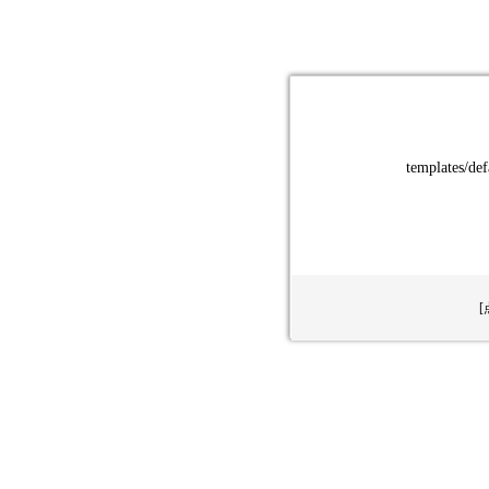
templates/def